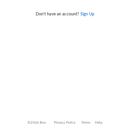
Don't have an account?
Sign Up
©2026 Box
Privacy Policy
Terms
Help