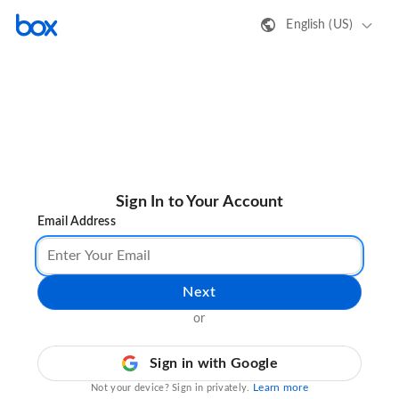
English (US)
Sign In to Your Account
Email Address
Next
or
Sign in with Google
Learn more
Not your device? Sign in privately.