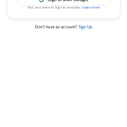
Not your device? Sign in privately.
Learn more
Don't have an account?
Sign Up