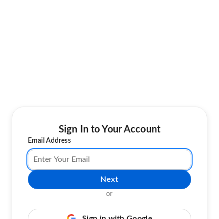
Sign In to Your Account
Email Address
Next
or
Sign in with Google