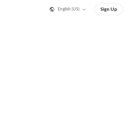
Sign Up
English (US)