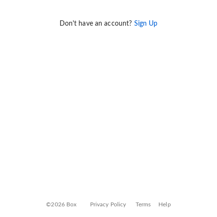
Don't have an account?
Sign Up
©2026 Box
Privacy Policy
Terms
Help