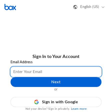
English (US)
Sign In to Your Account
Email Address
Next
or
Sign in with Google
Learn more
Not your device? Sign in privately.