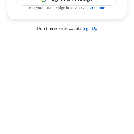
Not your device? Sign in privately.
Learn more
Don't have an account?
Sign Up