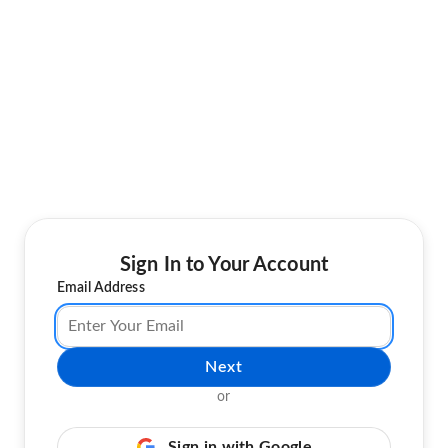
Sign In to Your Account
Email Address
Next
or
Sign in with Google