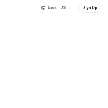
Sign Up
English (US)