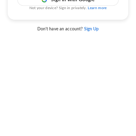
Not your device? Sign in privately.
Learn more
Don't have an account?
Sign Up