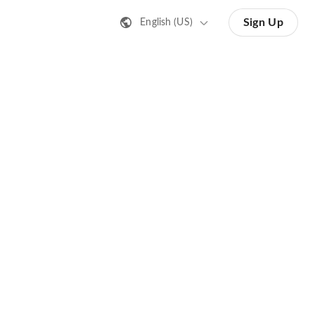
Sign Up
English (US)