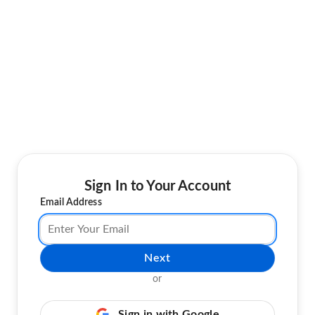
Sign In to Your Account
Email Address
Next
or
Sign in with Google