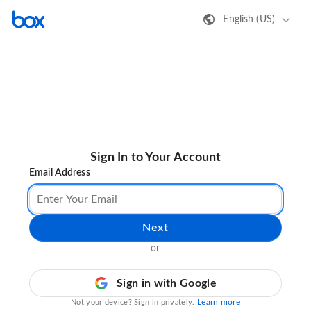
English (US)
Sign In to Your Account
Email Address
Next
or
Sign in with Google
Learn more
Not your device? Sign in privately.