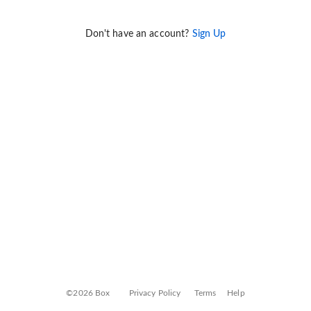
Don't have an account?
Sign Up
©2026 Box
Privacy Policy
Terms
Help