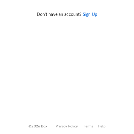
Don't have an account?
Sign Up
©2026 Box
Privacy Policy
Terms
Help