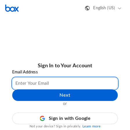
English (US)
Sign In to Your Account
Email Address
Next
or
Sign in with Google
Learn more
Not your device? Sign in privately.