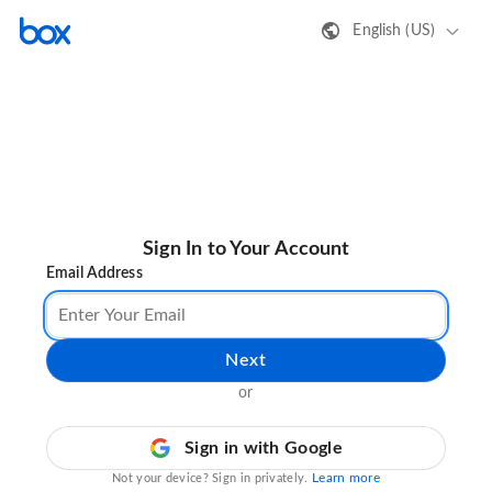
English (US)
Sign In to Your Account
Email Address
Next
or
Sign in with Google
Learn more
Not your device? Sign in privately.