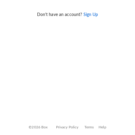
Don't have an account?
Sign Up
©2026 Box
Privacy Policy
Terms
Help