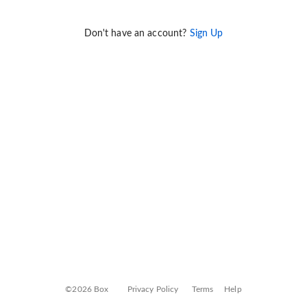
Don't have an account?
Sign Up
©2026 Box
Privacy Policy
Terms
Help