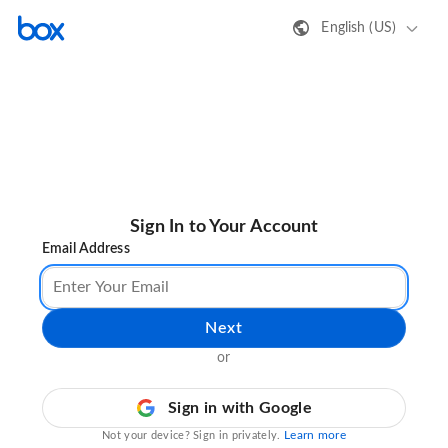
English (US)
Sign In to Your Account
Email Address
Next
or
Sign in with Google
Learn more
Not your device? Sign in privately.