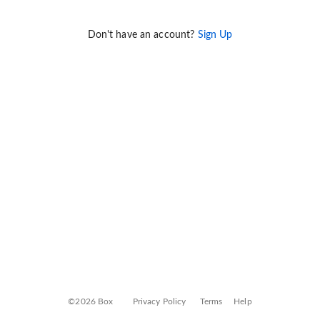
Don't have an account?
Sign Up
©2026 Box
Privacy Policy
Terms
Help