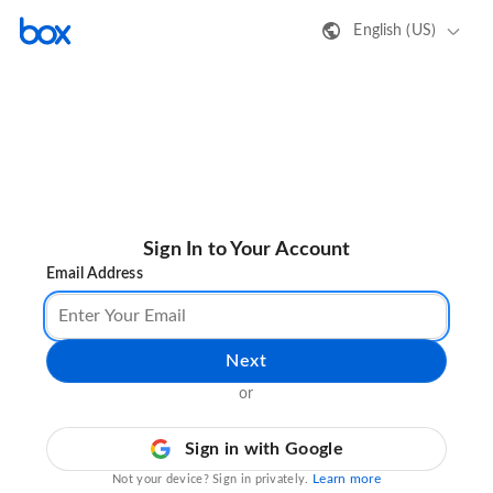
English (US)
Sign In to Your Account
Email Address
Next
or
Sign in with Google
Learn more
Not your device? Sign in privately.