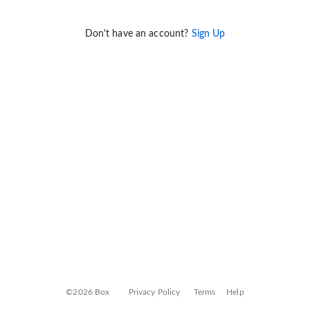
Don't have an account?
Sign Up
©2026 Box
Privacy Policy
Terms
Help