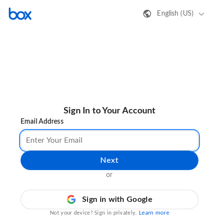
English (US)
Sign In to Your Account
Email Address
Next
or
Sign in with Google
Learn more
Not your device? Sign in privately.