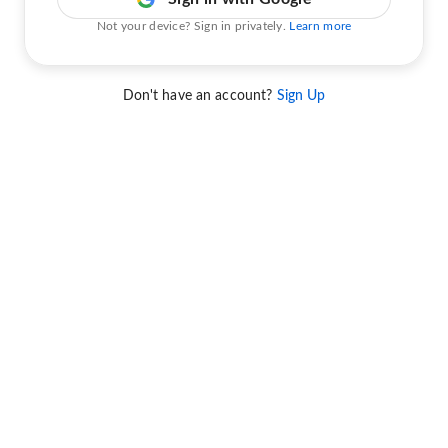
Not your device? Sign in privately.
Learn more
Don't have an account?
Sign Up