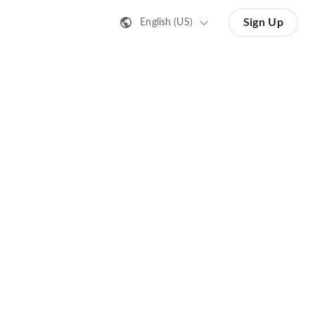
Sign Up
English (US)