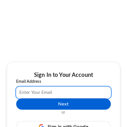
Sign In to Your Account
Email Address
Next
or
Sign in with Google