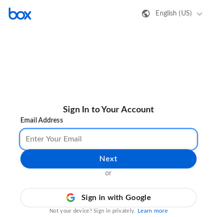
English (US)
Sign In to Your Account
Email Address
Next
or
Sign in with Google
Learn more
Not your device? Sign in privately.