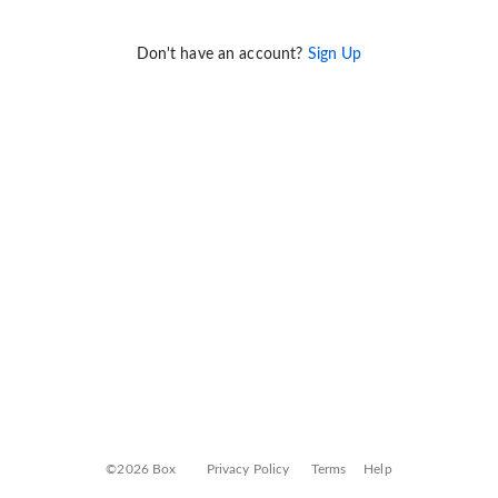
Don't have an account?
Sign Up
©2026 Box
Privacy Policy
Terms
Help