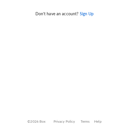
Don't have an account?
Sign Up
©2026 Box
Privacy Policy
Terms
Help