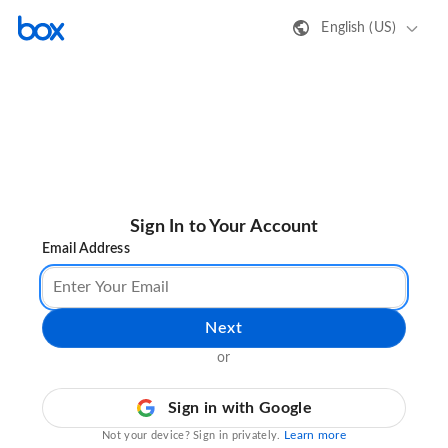
English (US)
Sign In to Your Account
Email Address
Next
or
Sign in with Google
Learn more
Not your device? Sign in privately.