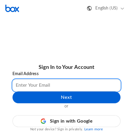
English (US)
Sign In to Your Account
Email Address
Next
or
Sign in with Google
Learn more
Not your device? Sign in privately.