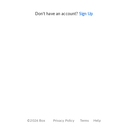
Don't have an account?
Sign Up
©2026 Box
Privacy Policy
Terms
Help