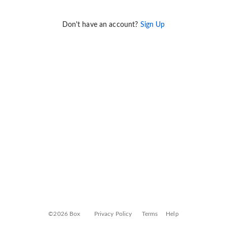
Don't have an account?
Sign Up
©2026 Box
Privacy Policy
Terms
Help