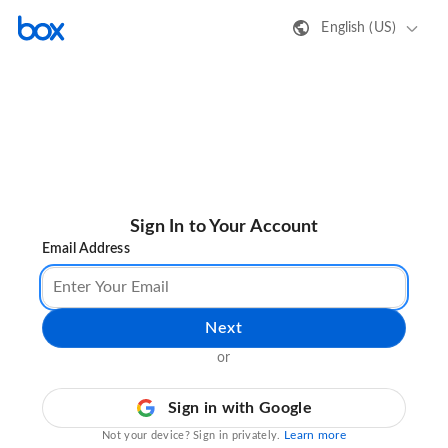
English (US)
Sign In to Your Account
Email Address
Next
or
Sign in with Google
Learn more
Not your device? Sign in privately.