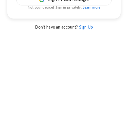
Not your device? Sign in privately.
Learn more
Don't have an account?
Sign Up