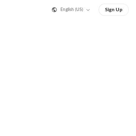
Sign Up
English (US)