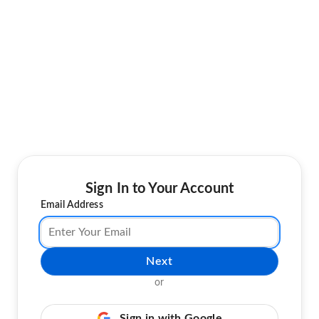
Sign In to Your Account
Email Address
Next
or
Sign in with Google