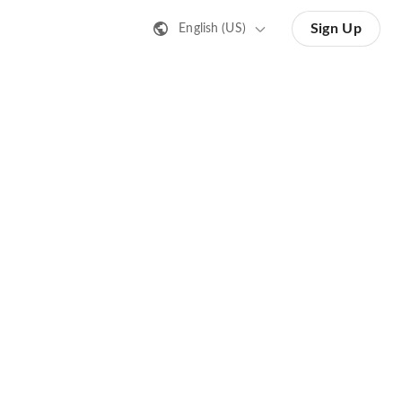
Sign Up
English (US)