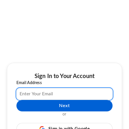
Sign In to Your Account
Email Address
Next
or
Sign in with Google