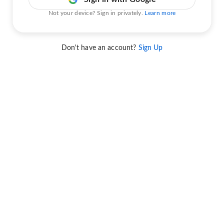
Not your device? Sign in privately.
Learn more
Don't have an account?
Sign Up