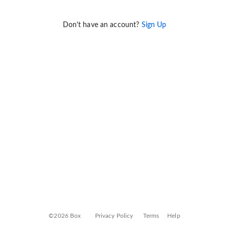
Don't have an account?
Sign Up
©2026 Box
Privacy Policy
Terms
Help