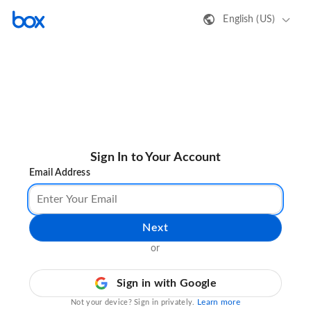
English (US)
Sign In to Your Account
Email Address
Next
or
Sign in with Google
Learn more
Not your device? Sign in privately.