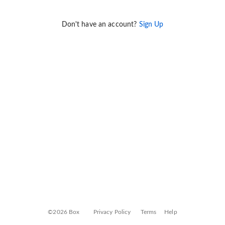
Don't have an account?
Sign Up
©2026 Box
Privacy Policy
Terms
Help