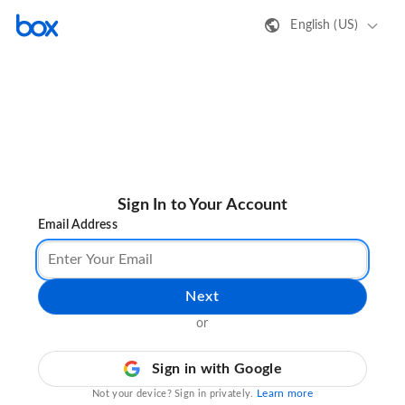
English (US)
Sign In to Your Account
Email Address
Next
or
Sign in with Google
Learn more
Not your device? Sign in privately.