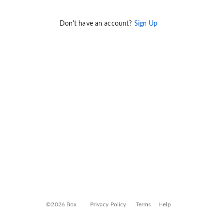
Don't have an account?
Sign Up
©2026 Box
Privacy Policy
Terms
Help