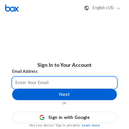
English (US)
Sign In to Your Account
Email Address
Next
or
Sign in with Google
Learn more
Not your device? Sign in privately.