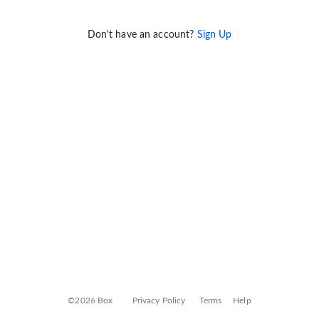
Don't have an account?
Sign Up
©2026 Box
Privacy Policy
Terms
Help