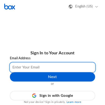
English (US)
Sign In to Your Account
Email Address
Next
or
Sign in with Google
Learn more
Not your device? Sign in privately.