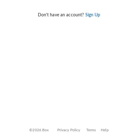
Don't have an account?
Sign Up
©2026 Box
Privacy Policy
Terms
Help