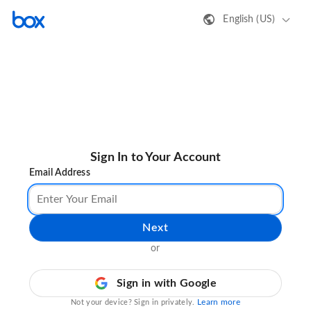
English (US)
Sign In to Your Account
Email Address
Next
or
Sign in with Google
Learn more
Not your device? Sign in privately.