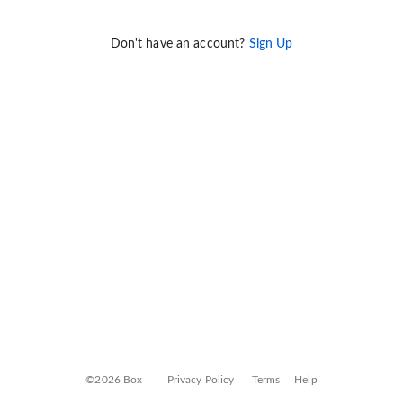
Don't have an account?
Sign Up
©2026 Box
Privacy Policy
Terms
Help