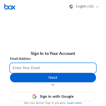
English (US)
Sign In to Your Account
Email Address
Next
or
Sign in with Google
Learn more
Not your device? Sign in privately.