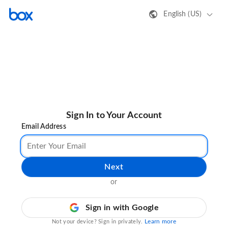
English (US)
Sign In to Your Account
Email Address
Next
or
Sign in with Google
Learn more
Not your device? Sign in privately.