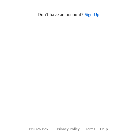
Don't have an account?
Sign Up
©2026 Box
Privacy Policy
Terms
Help