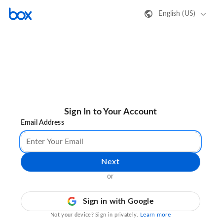
English (US)
Sign In to Your Account
Email Address
Next
or
Sign in with Google
Learn more
Not your device? Sign in privately.