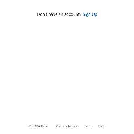
Don't have an account?
Sign Up
©2026 Box
Privacy Policy
Terms
Help