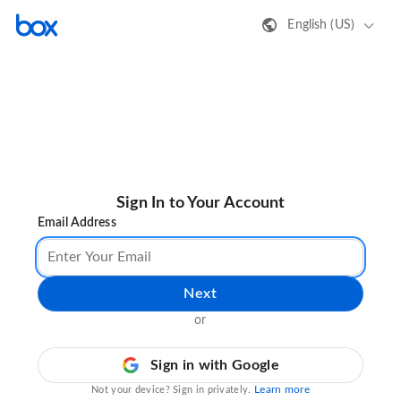
English (US)
Sign In to Your Account
Email Address
Next
or
Sign in with Google
Learn more
Not your device? Sign in privately.