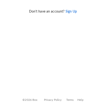
Don't have an account?
Sign Up
©2026 Box
Privacy Policy
Terms
Help