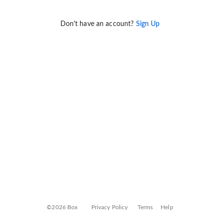
Don't have an account?
Sign Up
©2026 Box
Privacy Policy
Terms
Help