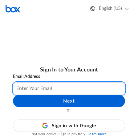
English (US)
Sign In to Your Account
Email Address
Next
or
Sign in with Google
Learn more
Not your device? Sign in privately.