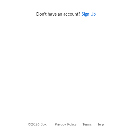
Don't have an account?
Sign Up
©2026 Box
Privacy Policy
Terms
Help