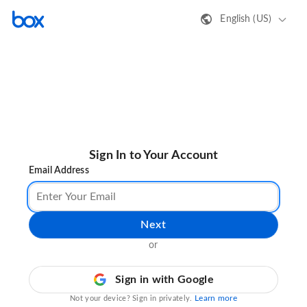
English (US)
Sign In to Your Account
Email Address
Next
or
Sign in with Google
Learn more
Not your device? Sign in privately.