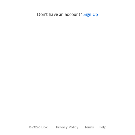
Don't have an account?
Sign Up
©2026 Box
Privacy Policy
Terms
Help