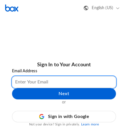
English (US)
Sign In to Your Account
Email Address
Next
or
Sign in with Google
Learn more
Not your device? Sign in privately.