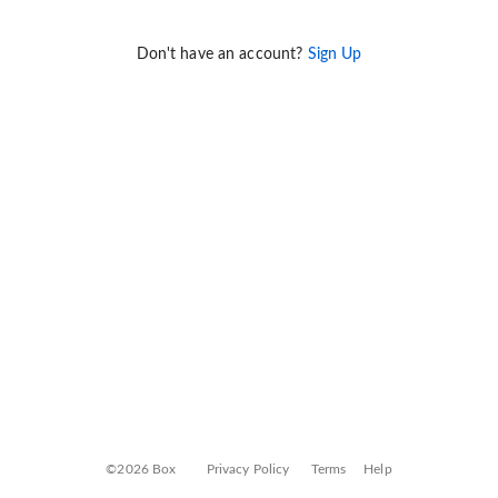
Don't have an account?
Sign Up
©2026 Box
Privacy Policy
Terms
Help