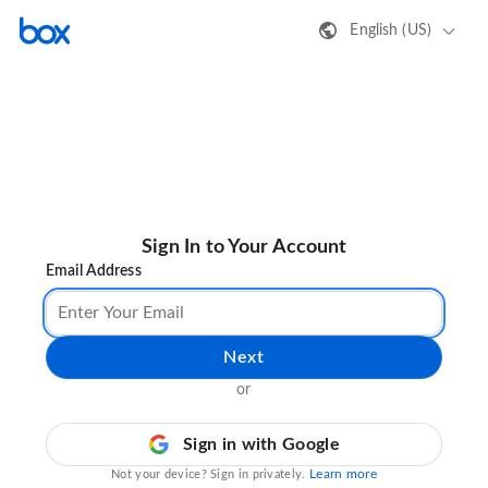
English (US)
Sign In to Your Account
Email Address
Next
or
Sign in with Google
Learn more
Not your device? Sign in privately.