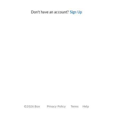
Don't have an account?
Sign Up
©2026 Box
Privacy Policy
Terms
Help