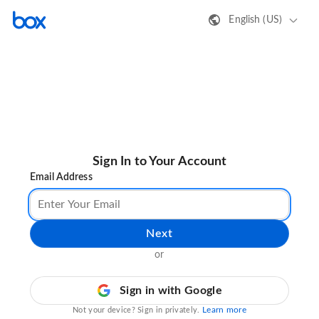
English (US)
Sign In to Your Account
Email Address
Next
or
Sign in with Google
Learn more
Not your device? Sign in privately.