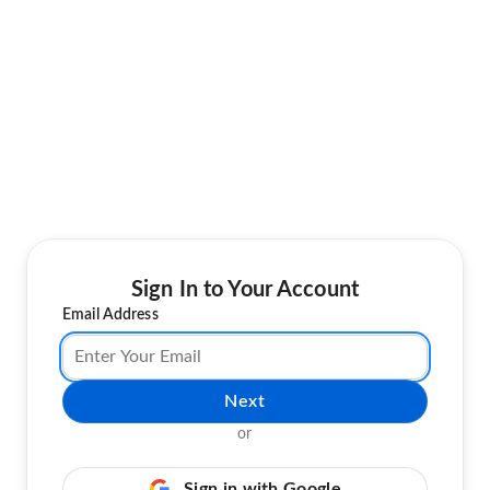
Sign In to Your Account
Email Address
Next
or
Sign in with Google