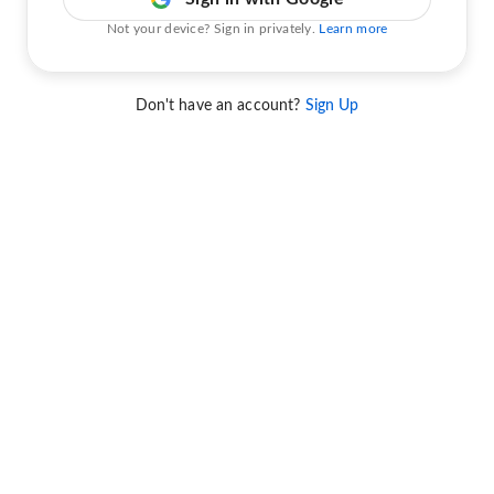
Not your device? Sign in privately.
Learn more
Don't have an account?
Sign Up