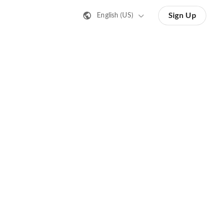
Sign Up
English (US)