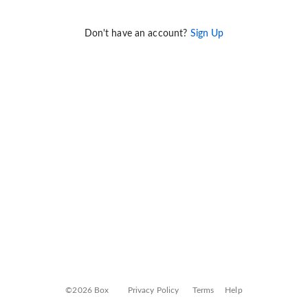
Don't have an account?
Sign Up
©2026 Box
Privacy Policy
Terms
Help