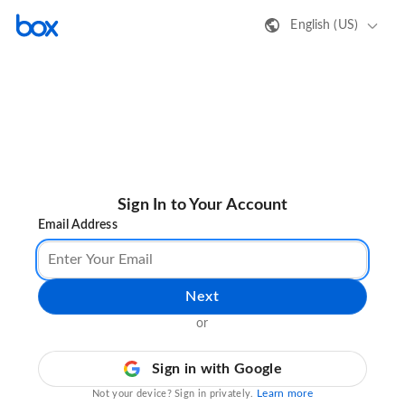
English (US)
Sign In to Your Account
Email Address
Next
or
Sign in with Google
Learn more
Not your device? Sign in privately.