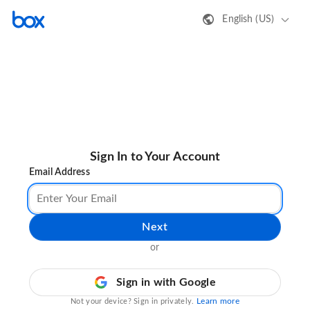
English (US)
Sign In to Your Account
Email Address
Next
or
Sign in with Google
Learn more
Not your device? Sign in privately.