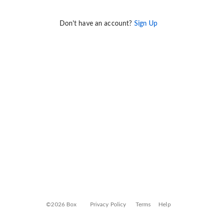
Don't have an account?
Sign Up
©2026 Box
Privacy Policy
Terms
Help