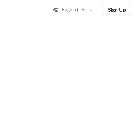
Sign Up
English (US)