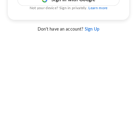
Not your device? Sign in privately.
Learn more
Don't have an account?
Sign Up