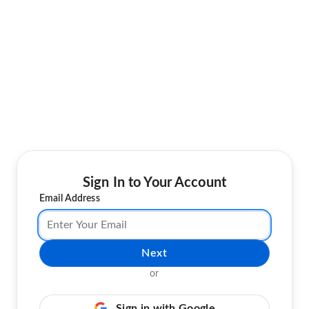
Sign In to Your Account
Email Address
Next
or
Sign in with Google