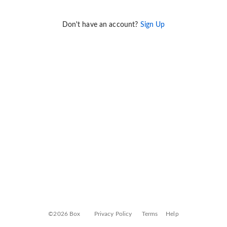
Don't have an account?
Sign Up
©2026 Box
Privacy Policy
Terms
Help