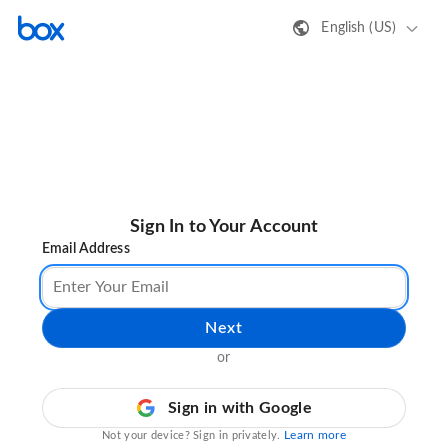
English (US)
Sign In to Your Account
Email Address
Next
or
Sign in with Google
Learn more
Not your device? Sign in privately.