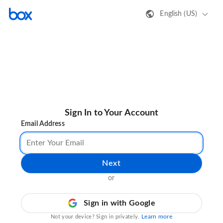
English (US)
Sign In to Your Account
Email Address
Next
or
Sign in with Google
Learn more
Not your device? Sign in privately.