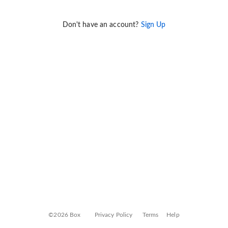
Don't have an account?
Sign Up
©2026 Box
Privacy Policy
Terms
Help