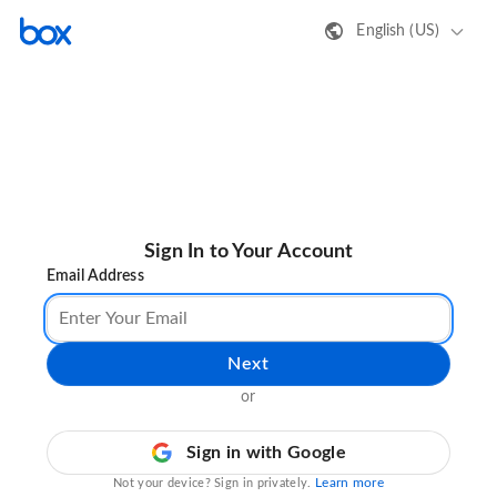
English (US)
Sign In to Your Account
Email Address
Next
or
Sign in with Google
Learn more
Not your device? Sign in privately.