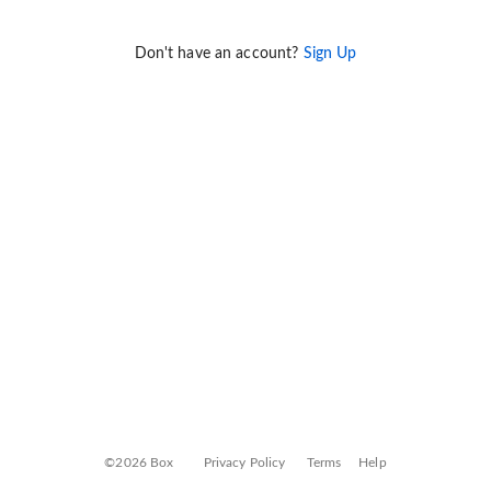
Don't have an account?
Sign Up
©2026 Box
Privacy Policy
Terms
Help