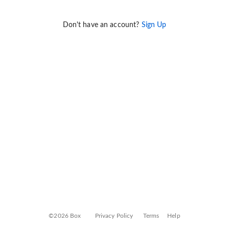
Don't have an account?
Sign Up
©2026 Box
Privacy Policy
Terms
Help