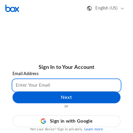
English (US)
Sign In to Your Account
Email Address
Next
or
Sign in with Google
Learn more
Not your device? Sign in privately.