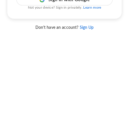
Not your device? Sign in privately.
Learn more
Don't have an account?
Sign Up