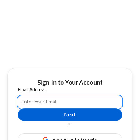
Sign In to Your Account
Email Address
Next
or
Sign in with Google