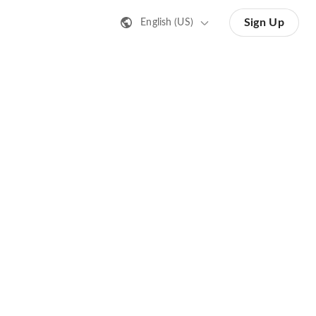
Sign Up
English (US)