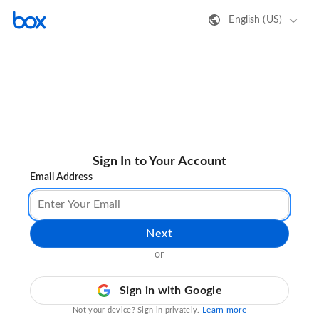
English (US)
Sign In to Your Account
Email Address
Next
or
Sign in with Google
Learn more
Not your device? Sign in privately.