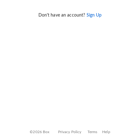
Don't have an account?
Sign Up
©2026 Box
Privacy Policy
Terms
Help