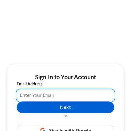
Sign In to Your Account
Email Address
Next
or
Sign in with Google