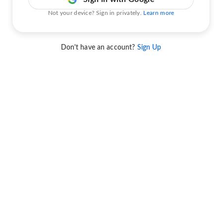
Not your device? Sign in privately.
Learn more
Don't have an account?
Sign Up