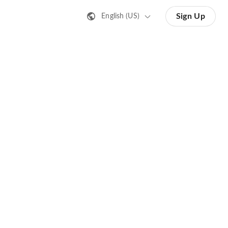
Sign Up
English (US)