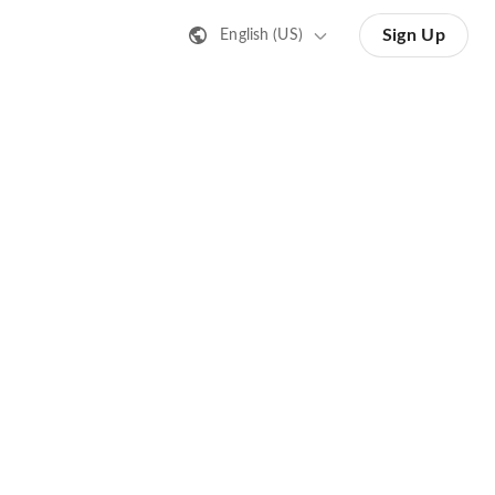
Sign Up
English (US)