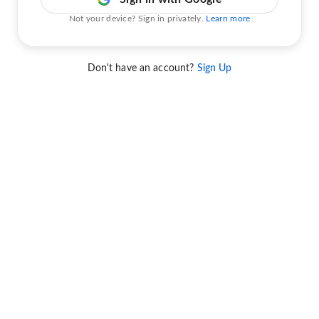
Not your device? Sign in privately.
Learn more
Don't have an account?
Sign Up