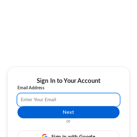
Sign In to Your Account
Email Address
Next
or
Sign in with Google