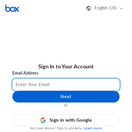
English (US)
Sign In to Your Account
Email Address
Next
or
Sign in with Google
Learn more
Not your device? Sign in privately.