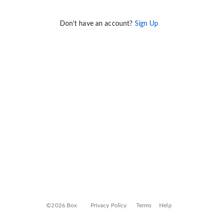
Don't have an account?
Sign Up
©2026 Box
Privacy Policy
Terms
Help