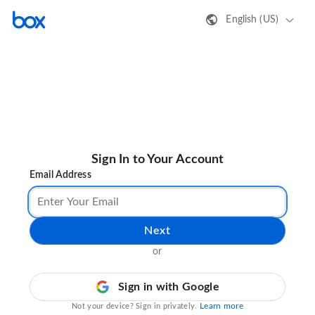
English (US)
Sign In to Your Account
Email Address
Next
or
Sign in with Google
Learn more
Not your device? Sign in privately.