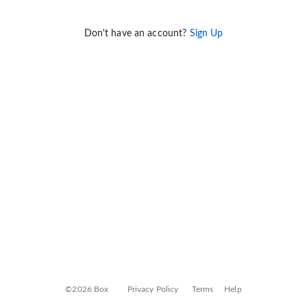
Don't have an account?
Sign Up
©2026 Box
Privacy Policy
Terms
Help