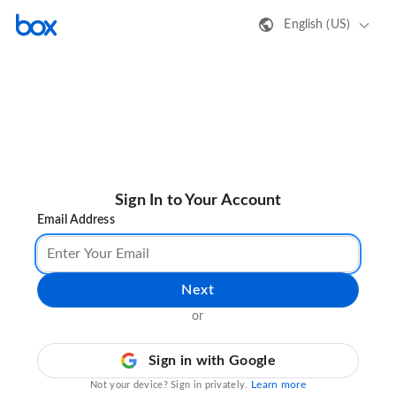
English (US)
Sign In to Your Account
Email Address
Next
or
Sign in with Google
Learn more
Not your device? Sign in privately.