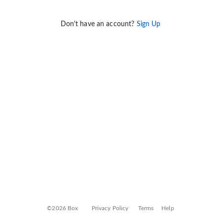
Don't have an account?
Sign Up
©2026 Box
Privacy Policy
Terms
Help