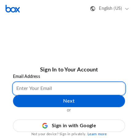
English (US)
Sign In to Your Account
Email Address
Next
or
Sign in with Google
Learn more
Not your device? Sign in privately.