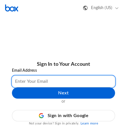
English (US)
Sign In to Your Account
Email Address
Next
or
Sign in with Google
Learn more
Not your device? Sign in privately.