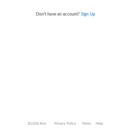
Don't have an account?
Sign Up
©2026 Box
Privacy Policy
Terms
Help