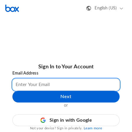
English (US)
Sign In to Your Account
Email Address
Next
or
Sign in with Google
Learn more
Not your device? Sign in privately.