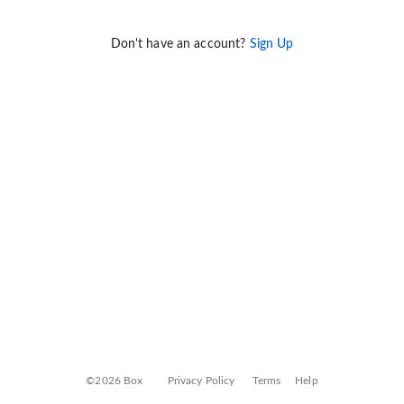
Don't have an account?
Sign Up
©2026 Box
Privacy Policy
Terms
Help